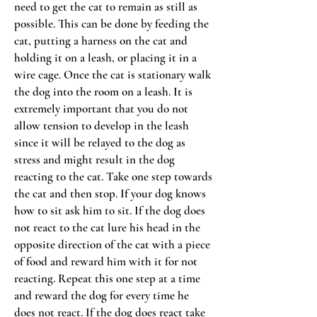
need to get the cat to remain as still as
possible. This can be done by feeding the
cat, putting a harness on the cat and
holding it on a leash, or placing it in a
wire cage. Once the cat is stationary walk
the dog into the room on a leash. It is
extremely important that you do not
allow tension to develop in the leash
since it will be relayed to the dog as
stress and might result in the dog
reacting to the cat. Take one step towards
the cat and then stop. If your dog knows
how to sit ask him to sit. If the dog does
not react to the cat lure his head in the
opposite direction of the cat with a piece
of food and reward him with it for not
reacting. Repeat this one step at a time
and reward the dog for every time he
does not react. If the dog does react take