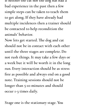
If neither the cat nor the dog has had a
bad experience in the past then a few
simple steps can be taken to teach them
to get along. If they have already had
multiple incidences then a trainer should
be contacted to help recondition the
animals’ behavior.
Now lets get started. The dog and cat
should not be in contact with each other
until the three stages are complete. Do
not rush things. It may take a few days or
a week but it will be worth it in the long
run. Every interaction should be as stress
free as possible and always end on a good
note. Training sessions should not be
longer than 5-10 minutes and should
occur 1-3 times daily.
Stage one is the stationary stage. You