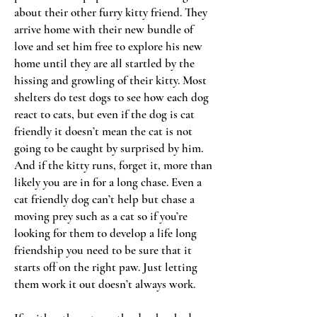
about their other furry kitty friend. They
arrive home with their new bundle of
love and set him free to explore his new
home until they are all startled by the
hissing and growling of their kitty. Most
shelters do test dogs to see how each dog
react to cats, but even if the dog is cat
friendly it doesn’t mean the cat is not
going to be caught by surprised by him.
And if the kitty runs, forget it, more than
likely you are in for a long chase. Even a
cat friendly dog can’t help but chase a
moving prey such as a cat so if you’re
looking for them to develop a life long
friendship you need to be sure that it
starts off on the right paw. Just letting
them work it out doesn’t always work.