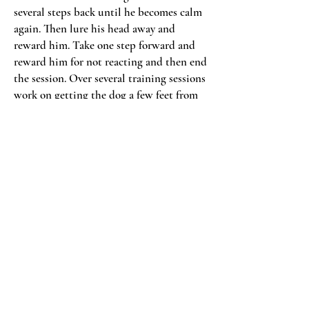
several steps back until he becomes calm
again. Then lure his head away and
reward him. Take one step forward and
reward him for not reacting and then end
the session. Over several training sessions
work on getting the dog a few feet from
the cat without reacting. Then move onto
stage two.
Stage two is the movement stage but the
cat should still remain stationary during
this stage. During this stage you’re going
to walk the dog past the cat. Start far
enough away so that your dog does not
react to the cat. Place a piece of food in
front of the dog’s nose and walk him past
the cat at a safe distance. If the dog does
not react give him the treat after he