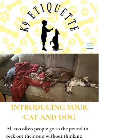
INTRODUCING YOUR
CAT AND DOG
All too often people go to the pound to
pick out their pup without thinking